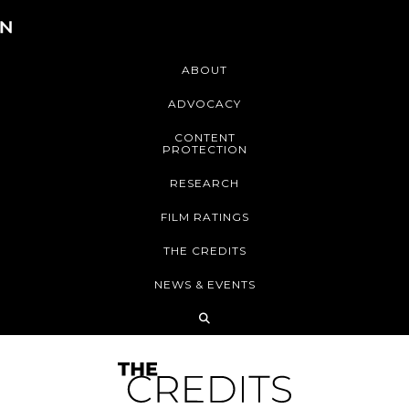
ABOUT
ADVOCACY
CONTENT
PROTECTION
RESEARCH
FILM RATINGS
THE CREDITS
NEWS & EVENTS