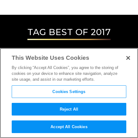
TAG
BEST OF 2017
This Website Uses Cookies
By clicking “Accept All Cookies”, you agree to the storing of
cookies on your device to enhance site navigation, analyze
site usage, and assist in our marketing efforts.
Cookies Settings
Reject All
INTERVIEW
Accept All Cookies
SOUND DESIGNER