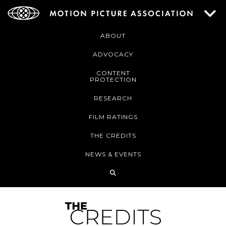
ABOUT
ADVOCACY
CONTENT
PROTECTION
RESEARCH
FILM RATINGS
THE CREDITS
NEWS & EVENTS