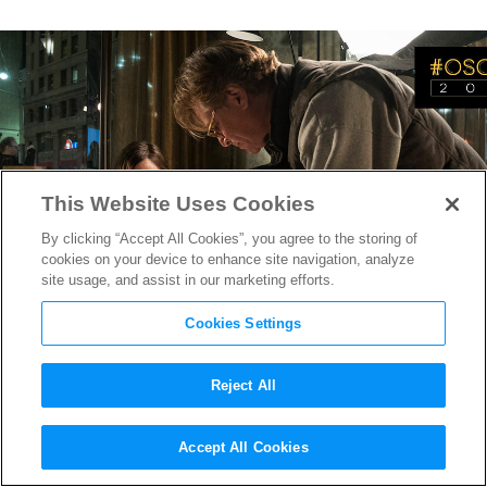
This Website Uses Cookies
By clicking “Accept All Cookies”, you agree to the storing of
cookies on your device to enhance site navigation, analyze
site usage, and assist in our marketing efforts.
Cookies Settings
Reject All
Oscar-Nominee Aaron Sorkin
Accept All Cookies
on his Directorial Debut