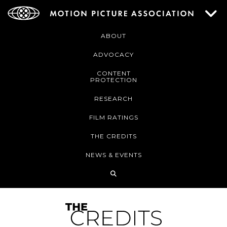
ABOUT
ADVOCACY
CONTENT
PROTECTION
RESEARCH
FILM RATINGS
THE CREDITS
NEWS & EVENTS