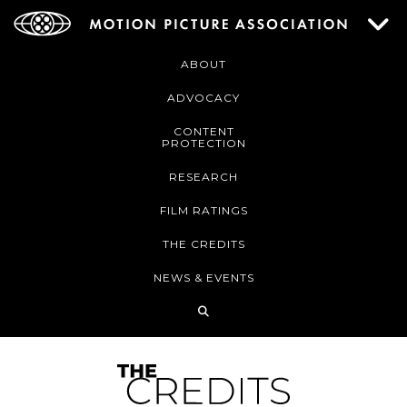
ABOUT
ADVOCACY
CONTENT
PROTECTION
RESEARCH
FILM RATINGS
THE CREDITS
NEWS & EVENTS