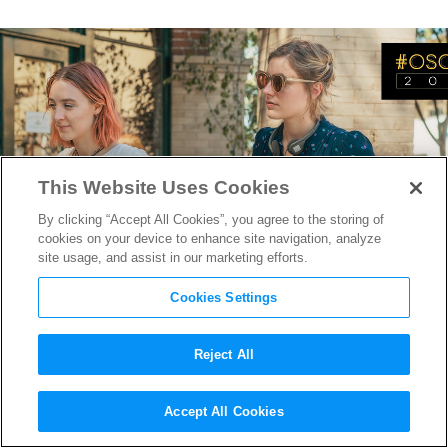
This Website Uses Cookies
By clicking “Accept All Cookies”, you agree to the storing of
cookies on your device to enhance site navigation, analyze
site usage, and assist in our marketing efforts.
Cookies Settings
Reject All
Oscar-Nominee Greta Gerwig
Accept All Cookies
On Moving Behind the