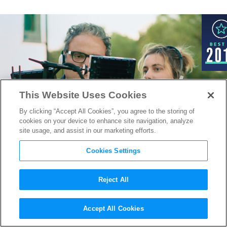
This Website Uses Cookies
By clicking “Accept All Cookies”, you agree to the storing of
cookies on your device to enhance site navigation, analyze
site usage, and assist in our marketing efforts.
Cookies Settings
Reject All
Greta Gerwig On Moving
Accept All Cookies
Behind the Camera for her