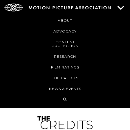
ABOUT
ADVOCACY
CONTENT
PROTECTION
RESEARCH
FILM RATINGS
THE CREDITS
NEWS & EVENTS