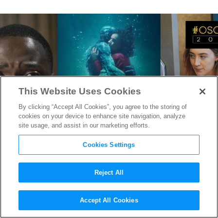
This Website Uses Cookies
By clicking “Accept All Cookies”, you agree to the storing of
cookies on your device to enhance site navigation, analyze
site usage, and assist in our marketing efforts.
Cookies Settings
Reject All
Oscars 2018: The Imaginative,
Accept All Cookies
Thoughtful, and Timely