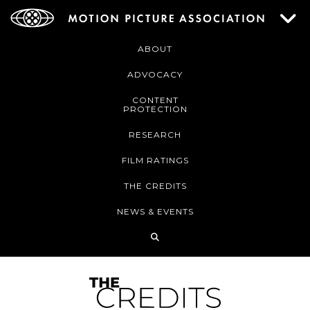
ABOUT
ADVOCACY
CONTENT
PROTECTION
RESEARCH
FILM RATINGS
THE CREDITS
NEWS & EVENTS