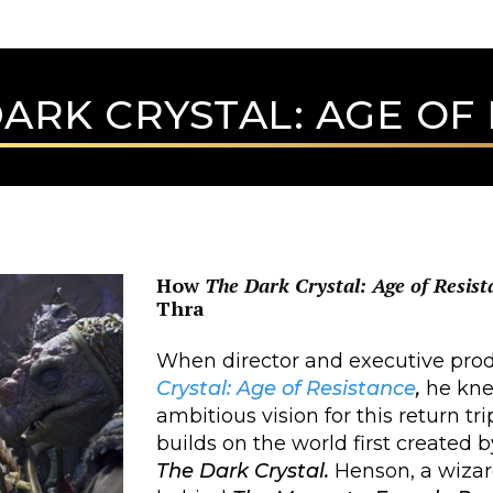
ARK CRYSTAL: AGE OF
How
The Dark Crystal: Age of Resist
Thra
When director and executive prod
Crystal: Age of Resistance
,
he kne
ambitious vision for this return tr
builds on the world first created 
The Dark Crystal.
Henson, a wizard