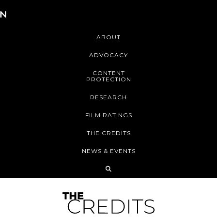
ABOUT
ADVOCACY
CONTENT
PROTECTION
RESEARCH
FILM RATINGS
THE CREDITS
NEWS & EVENTS