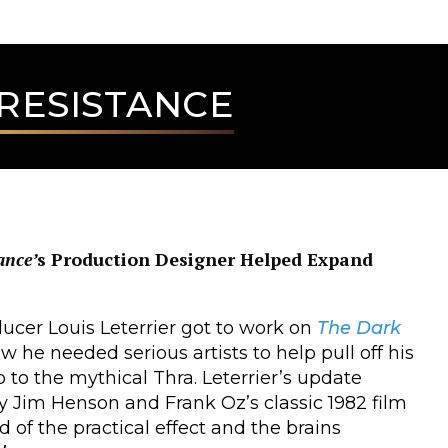
 RESISTANCE
ance’
s Production Designer Helped Expand
ucer Louis Leterrier got to work on
The Dark
w he needed serious artists to help pull off his
ip to the mythical Thra. Leterrier’s update
by Jim Henson and Frank Oz’s classic 1982 film
 of the practical effect and the brains