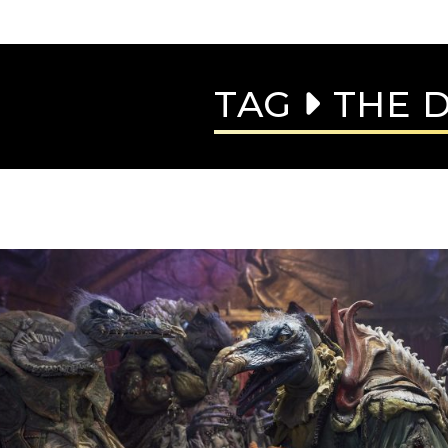
TAG
THE D