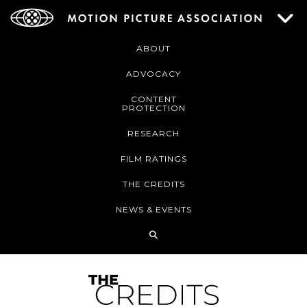
ABOUT
ADVOCACY
CONTENT
PROTECTION
RESEARCH
FILM RATINGS
THE CREDITS
NEWS & EVENTS