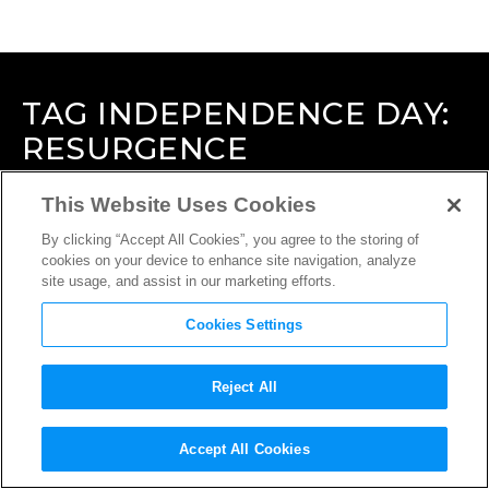
TAG
INDEPENDENCE DAY:
RESURGENCE
This Website Uses Cookies
By clicking “Accept All Cookies”, you agree to the storing of
cookies on your device to enhance site navigation, analyze
site usage, and assist in our marketing efforts.
Cookies Settings
Reject All
Accept All Cookies