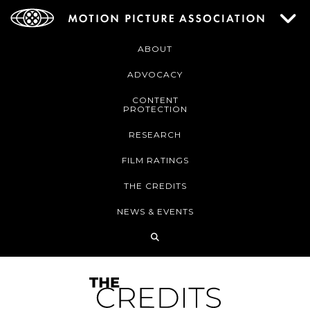
ABOUT
ADVOCACY
CONTENT
PROTECTION
RESEARCH
FILM RATINGS
THE CREDITS
NEWS & EVENTS