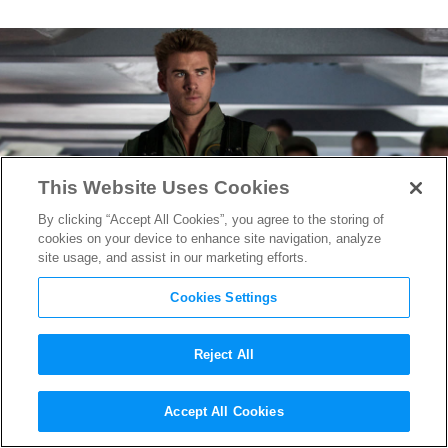
This Website Uses Cookies
By clicking “Accept All Cookies”, you agree to the storing of
cookies on your device to enhance site navigation, analyze
site usage, and assist in our marketing efforts.
Cookies Settings
Reject All
Deadly Dog Fighting in new
Accept All Cookies
Independence Day: Resurgence