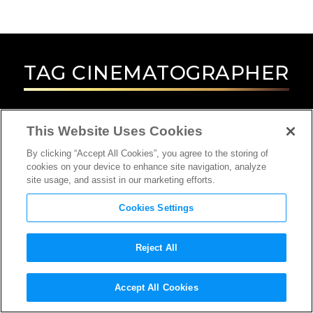
TAG
CINEMATOGRAPHER
This Website Uses Cookies
By clicking “Accept All Cookies”, you agree to the storing of
cookies on your device to enhance site navigation, analyze
site usage, and assist in our marketing efforts.
Cookies Settings
Reject All
INTERVIEW
Accept All Cookies
CINEMATOGRAPHER