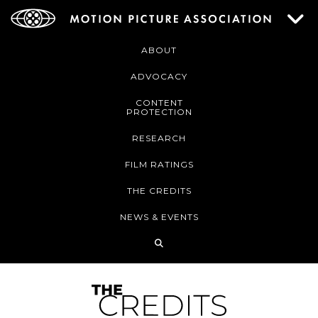
ABOUT
ADVOCACY
CONTENT
PROTECTION
RESEARCH
FILM RATINGS
THE CREDITS
NEWS & EVENTS