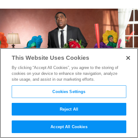
This Website Uses Cookies
By clicking “Accept All Cookies”, you agree to the storing of
cookies on your device to enhance site navigation, analyze
site usage, and assist in our marketing efforts.
Cookies Settings
Reject All
DP Charlie Gruet on Turning
Accept All Cookies
Tracy Morgan’s Comedic