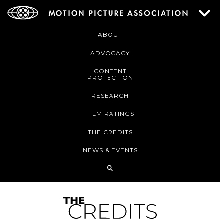
ABOUT
ADVOCACY
CONTENT
PROTECTION
RESEARCH
FILM RATINGS
THE CREDITS
NEWS & EVENTS