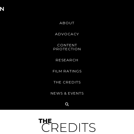
ABOUT
ADVOCACY
CONTENT
PROTECTION
RESEARCH
FILM RATINGS
THE CREDITS
NEWS & EVENTS