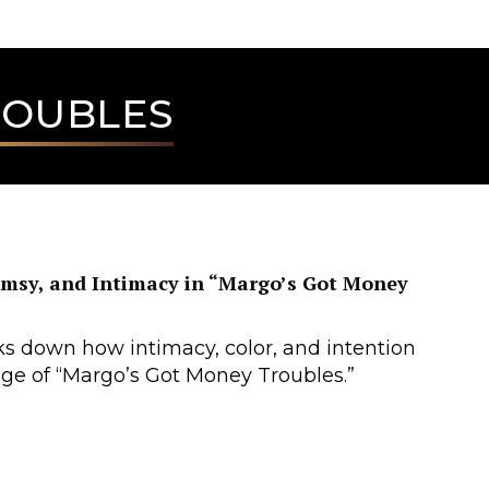
ROUBLES
imsy, and Intimacy in “Margo’s Got Money
s down how intimacy, color, and intention
ge of “Margo’s Got Money Troubles.”