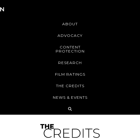
ABOUT
ADVOCACY
CONTENT
PROTECTION
RESEARCH
FILM RATINGS
THE CREDITS
NEWS & EVENTS