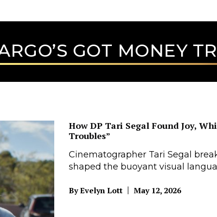
ARGO’S GOT MONEY T
How DP Tari Segal Found Joy, Wh
Troubles”
Cinematographer Tari Segal break
shaped the buoyant visual langua
|
By Evelyn Lott
May 12, 2026