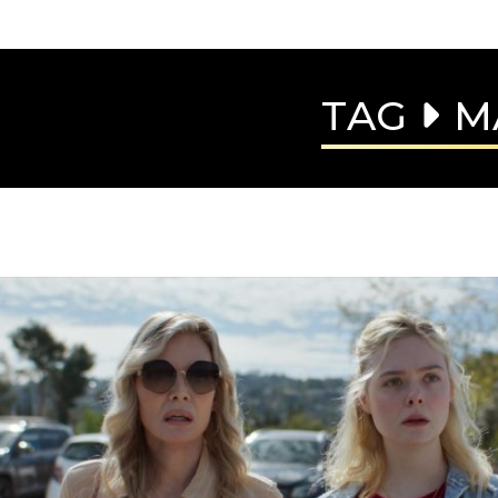
TAG
M