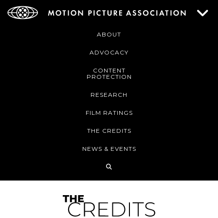
ABOUT
ADVOCACY
CONTENT
PROTECTION
RESEARCH
FILM RATINGS
THE CREDITS
NEWS & EVENTS