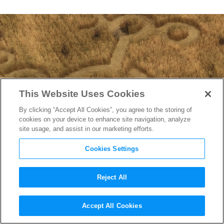
This Website Uses Cookies
By clicking “Accept All Cookies”, you agree to the storing of
cookies on your device to enhance site navigation, analyze
site usage, and assist in our marketing efforts.
Cookies Settings
Reject All
“Disclosure Day”
Accept All Cookies
Cinematographer Janusz