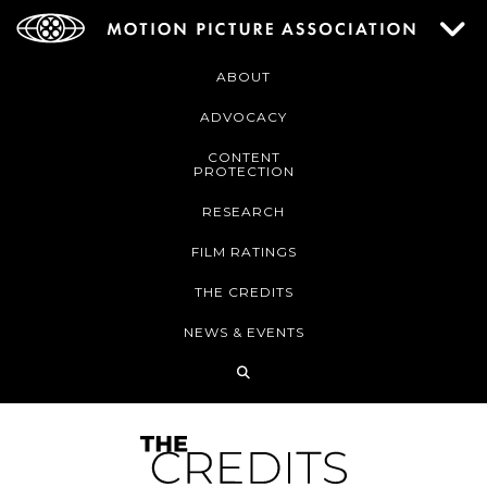
ABOUT
ADVOCACY
CONTENT
PROTECTION
RESEARCH
FILM RATINGS
THE CREDITS
NEWS & EVENTS