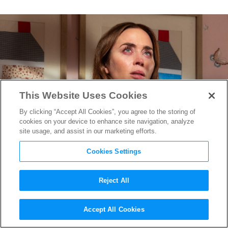
This Website Uses Cookies
By clicking “Accept All Cookies”, you agree to the storing of
cookies on your device to enhance site navigation, analyze
site usage, and assist in our marketing efforts.
Cookies Settings
Reject All
Editing the Extraordinary:
Accept All Cookies
Sarah Broshar on Finding