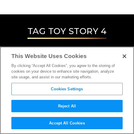
TAG
TOY STORY 4
This Website Uses Cookies
By clicking “Accept All Cookies”, you agree to the storing of
cookies on your device to enhance site navigation, analyze
site usage, and assist in our marketing efforts.
Cookies Settings
Reject All
INTERVIEW
Accept All Cookies
SCREENWRITER