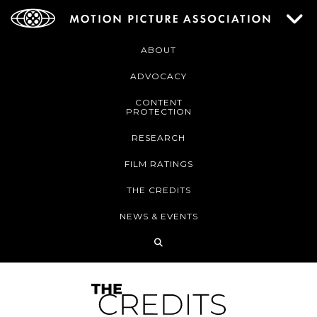
ABOUT
ADVOCACY
CONTENT
PROTECTION
RESEARCH
FILM RATINGS
THE CREDITS
NEWS & EVENTS