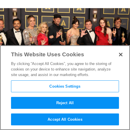
This Website Uses Cookies
By clicking “Accept All Cookies”, you agree to the storing of
cookies on your device to enhance site navigation, analyze
site usage, and assist in our marketing efforts.
Cookies Settings
Reject All
“CODA” Wins Best Picture at a
Accept All Cookies
Wild Oscars