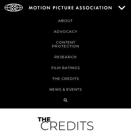
ABOUT
ADVOCACY
CONTENT
PROTECTION
RESEARCH
FILM RATINGS
THE CREDITS
NEWS & EVENTS