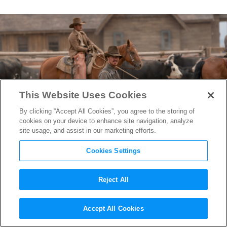
This Website Uses Cookies
By clicking “Accept All Cookies”, you agree to the storing of
cookies on your device to enhance site navigation, analyze
site usage, and assist in our marketing efforts.
Cookies Settings
Reject All
Oscar-Nominated “The Power
Accept All Cookies
of the Dog” Editor Peter