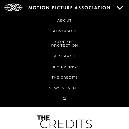
ABOUT
ADVOCACY
CONTENT
PROTECTION
RESEARCH
FILM RATINGS
THE CREDITS
NEWS & EVENTS