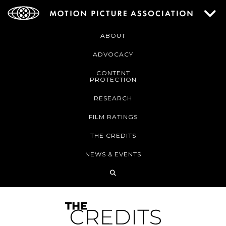
ABOUT
ADVOCACY
CONTENT
PROTECTION
RESEARCH
FILM RATINGS
THE CREDITS
NEWS & EVENTS