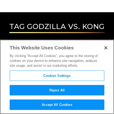
TAG
GODZILLA VS. KONG
This Website Uses Cookies
By clicking “Accept All Cookies”, you agree to the storing of
cookies on your device to enhance site navigation, analyze
site usage, and assist in our marketing efforts.
Cookies Settings
Reject All
Accept All Cookies