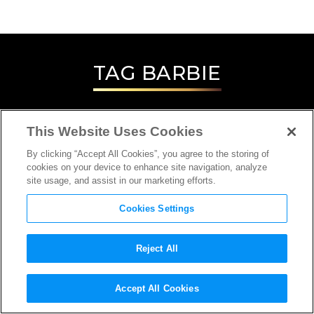
TAG
BARBIE
This Website Uses Cookies
By clicking “Accept All Cookies”, you agree to the storing of
cookies on your device to enhance site navigation, analyze
site usage, and assist in our marketing efforts.
Cookies Settings
Reject All
INTERVIEW
Accept All Cookies
PRODUCTION DESIGNER