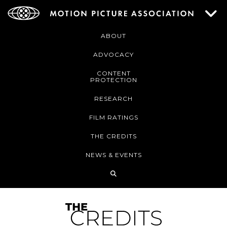
ABOUT
ADVOCACY
CONTENT
PROTECTION
RESEARCH
FILM RATINGS
THE CREDITS
NEWS & EVENTS