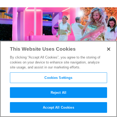
This Website Uses Cookies
By clicking “Accept All Cookies”, you agree to the storing of
cookies on your device to enhance site navigation, analyze
site usage, and assist in our marketing efforts.
Cookies Settings
Reject All
Best of 2023: Hit Makers Mark
Accept All Cookies
Ronson and Andrew Wyatt on