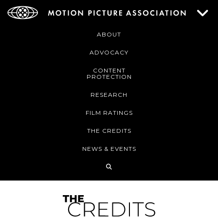
ABOUT
ADVOCACY
CONTENT
PROTECTION
RESEARCH
FILM RATINGS
THE CREDITS
NEWS & EVENTS