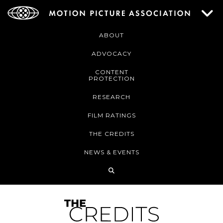
ABOUT
ADVOCACY
CONTENT
PROTECTION
RESEARCH
FILM RATINGS
THE CREDITS
NEWS & EVENTS