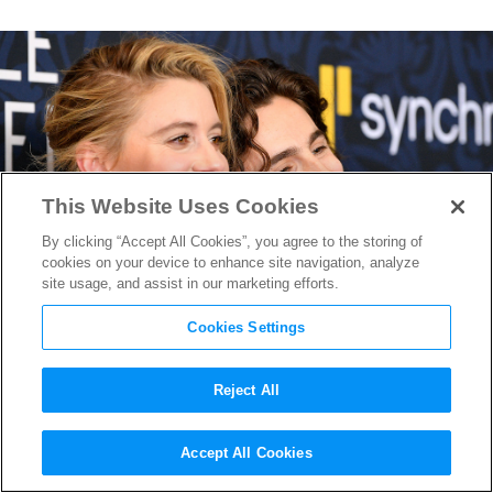
This Website Uses Cookies
By clicking “Accept All Cookies”, you agree to the storing of
cookies on your device to enhance site navigation, analyze
site usage, and assist in our marketing efforts.
Cookies Settings
Reject All
Timothée Chalamet Was One
Accept All Cookies
of the Many Stars Who Was