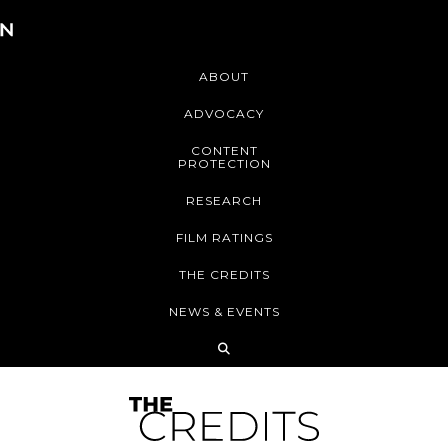
ABOUT
ADVOCACY
CONTENT
PROTECTION
RESEARCH
FILM RATINGS
THE CREDITS
NEWS & EVENTS