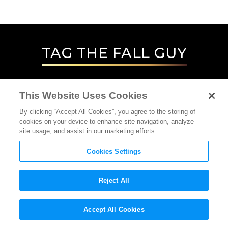
TAG
THE FALL GUY
This Website Uses Cookies
By clicking “Accept All Cookies”, you agree to the storing of
cookies on your device to enhance site navigation, analyze
site usage, and assist in our marketing efforts.
Cookies Settings
Reject All
INTERVIEW
Accept All Cookies
STUNT COORDINATOR/STUNT PERSON