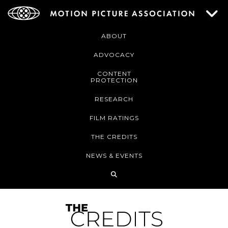
ABOUT
ADVOCACY
CONTENT
PROTECTION
RESEARCH
FILM RATINGS
THE CREDITS
NEWS & EVENTS