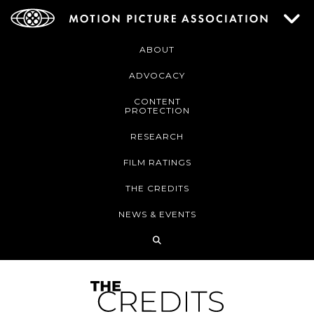
ABOUT
ADVOCACY
CONTENT
PROTECTION
RESEARCH
FILM RATINGS
THE CREDITS
NEWS & EVENTS