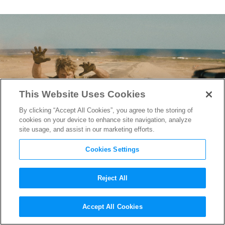
This Website Uses Cookies
By clicking “Accept All Cookies”, you agree to the storing of
cookies on your device to enhance site navigation, analyze
site usage, and assist in our marketing efforts.
Cookies Settings
Reject All
“The Fall Guy” Stunt Designer
Accept All Cookies
Chris O’Hara on Helping