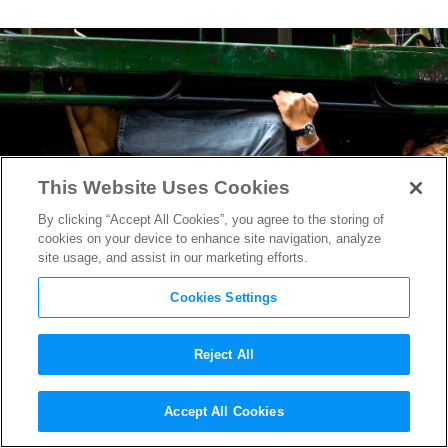
This Website Uses Cookies
By clicking “Accept All Cookies”, you agree to the storing of
cookies on your device to enhance site navigation, analyze
site usage, and assist in our marketing efforts.
Cookies Settings
Reject All
“The Fall Guy” Sound
Accept All Cookies
Designer Mark Stoeckinger on