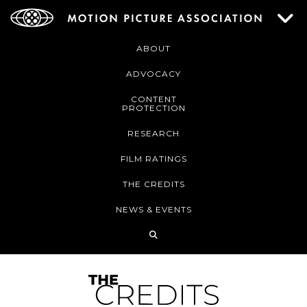
ABOUT
ADVOCACY
CONTENT
PROTECTION
RESEARCH
FILM RATINGS
THE CREDITS
NEWS & EVENTS