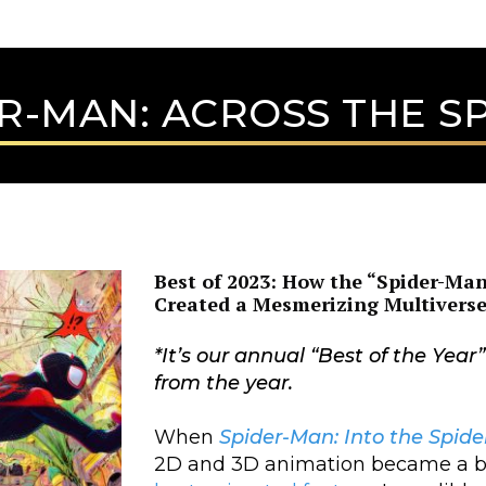
R-MAN: ACROSS THE S
Best of 2023: How the “Spider-Man
Created a Mesmerizing Multivers
*
It’s our annual “Best of the Year
from the year.
When
Spider-Man: Into the Spide
2D and 3D animation became a box