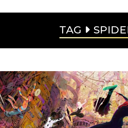
TAG
SPIDE