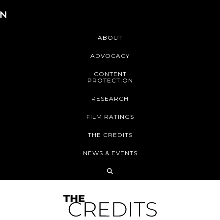
ABOUT
ADVOCACY
CONTENT
PROTECTION
RESEARCH
FILM RATINGS
THE CREDITS
NEWS & EVENTS