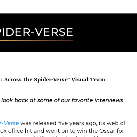
PIDER-VERSE
: Across the Spider-Verse” Visual Team
e
” look back at some of our favorite interviews
r-Verse
was released five years ago, its web of
 office hit and went on to win the Oscar for