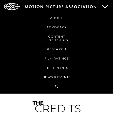
ABOUT
ADVOCACY
CONTENT
PROTECTION
RESEARCH
FILM RATINGS
THE CREDITS
NEWS & EVENTS