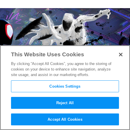
This Website Uses Cookies
By clicking “Accept All Cookies”, you agree to the storing of
cookies on your device to enhance site navigation, analyze
site usage, and assist in our marketing efforts.
Cookies Settings
Reject All
New “Spider-Man: Across the
Accept All Cookies
Spider-Verse” Images Drop