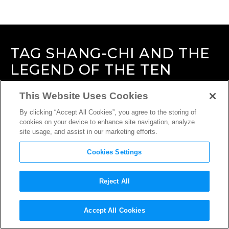
TAG
SHANG-CHI AND THE
LEGEND OF THE TEN
RINGS
This Website Uses Cookies
By clicking “Accept All Cookies”, you agree to the storing of
cookies on your device to enhance site navigation, analyze
site usage, and assist in our marketing efforts.
Cookies Settings
Reject All
Accept All Cookies