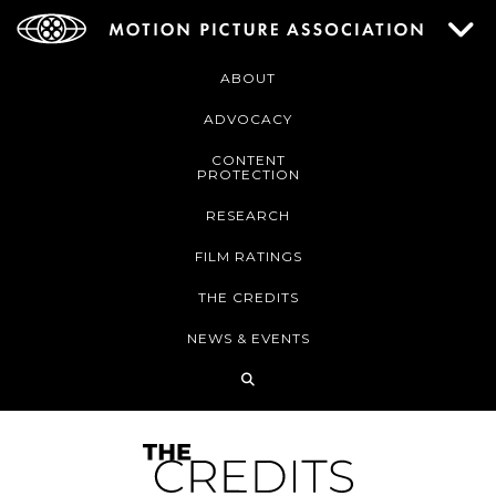
ABOUT
ADVOCACY
CONTENT
PROTECTION
RESEARCH
FILM RATINGS
THE CREDITS
NEWS & EVENTS