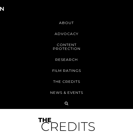
ABOUT
ADVOCACY
CONTENT
PROTECTION
RESEARCH
FILM RATINGS
THE CREDITS
NEWS & EVENTS