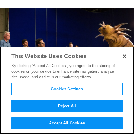
This Website Uses Cookies
By clicking “Accept All Cookies”, you agree to the storing of
cookies on your device to enhance site navigation, analyze
site usage, and assist in our marketing efforts.
Cookies Settings
Reject All
3 New Behind-the-Scene
Accept All Cookies
Images From
Star Wars: The