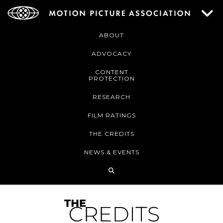
ABOUT
ADVOCACY
CONTENT
PROTECTION
RESEARCH
FILM RATINGS
THE CREDITS
NEWS & EVENTS