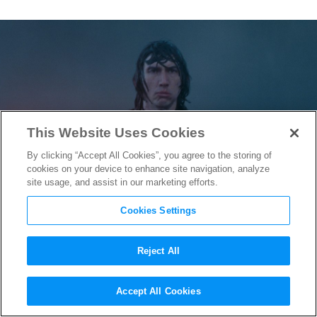
This Website Uses Cookies
By clicking “Accept All Cookies”, you agree to the storing of
cookies on your device to enhance site navigation, analyze
site usage, and assist in our marketing efforts.
Cookies Settings
Reject All
A
Major
Kylo Ren
Accept All Cookies
Confrontation is Teased in