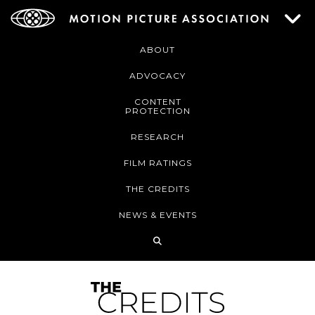
ABOUT
ADVOCACY
CONTENT
PROTECTION
RESEARCH
FILM RATINGS
THE CREDITS
NEWS & EVENTS