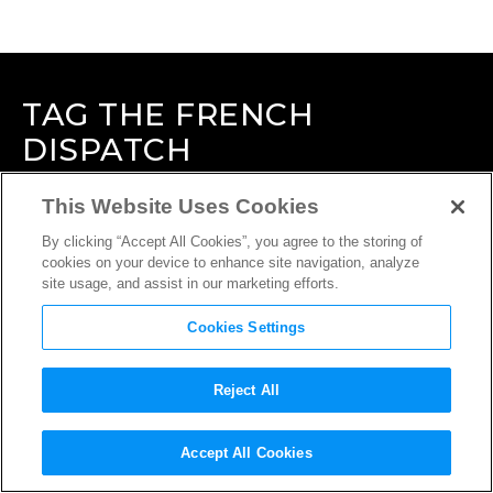
TAG
THE FRENCH
DISPATCH
This Website Uses Cookies
By clicking “Accept All Cookies”, you agree to the storing of
cookies on your device to enhance site navigation, analyze
site usage, and assist in our marketing efforts.
Cookies Settings
Reject All
Accept All Cookies
INTERVIEW