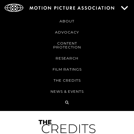
ABOUT
ADVOCACY
CONTENT
PROTECTION
RESEARCH
FILM RATINGS
THE CREDITS
NEWS & EVENTS