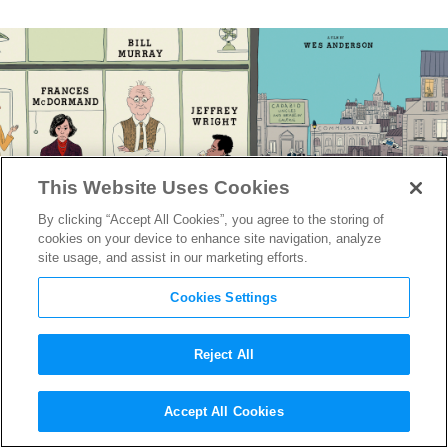
This Website Uses Cookies
By clicking “Accept All Cookies”, you agree to the storing of
cookies on your device to enhance site navigation, analyze
site usage, and assist in our marketing efforts.
Cookies Settings
Reject All
The Poster for Wes
Accept All Cookies
Anderson’s
The French