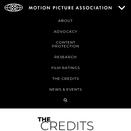
ABOUT
ADVOCACY
CONTENT
PROTECTION
RESEARCH
FILM RATINGS
THE CREDITS
NEWS & EVENTS