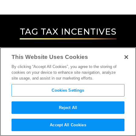
TAG
TAX INCENTIVES
This Website Uses Cookies
By clicking “Accept All Cookies”, you agree to the storing of
cookies on your device to enhance site navigation, analyze
site usage, and assist in our marketing efforts.
Cookies Settings
Reject All
INTERVIEW
Accept All Cookies
LOCATION SCOUT