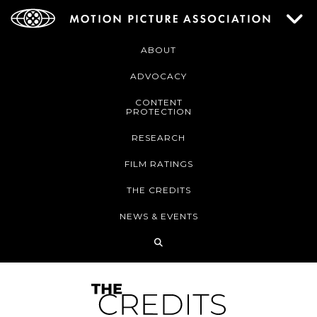
ABOUT
ADVOCACY
CONTENT
PROTECTION
RESEARCH
FILM RATINGS
THE CREDITS
NEWS & EVENTS