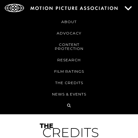
ABOUT
ADVOCACY
CONTENT
PROTECTION
RESEARCH
FILM RATINGS
THE CREDITS
NEWS & EVENTS