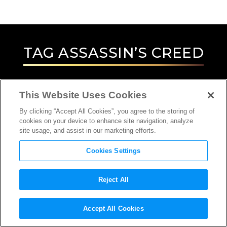
TAG
ASSASSIN’S CREED
This Website Uses Cookies
By clicking “Accept All Cookies”, you agree to the storing of
cookies on your device to enhance site navigation, analyze
site usage, and assist in our marketing efforts.
Cookies Settings
Reject All
Accept All Cookies