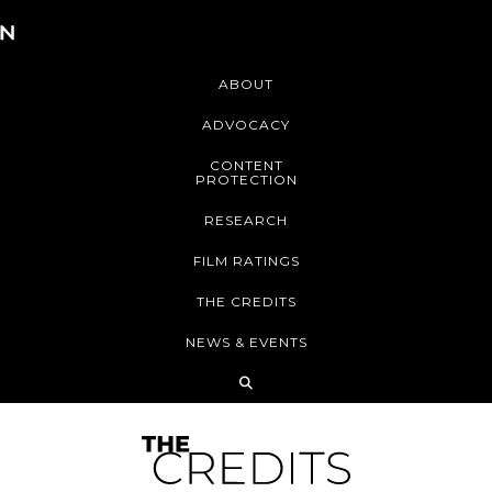
ABOUT
ADVOCACY
CONTENT
PROTECTION
RESEARCH
FILM RATINGS
THE CREDITS
NEWS & EVENTS