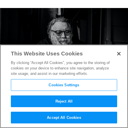
This Website Uses Cookies
By clicking “Accept All Cookies”, you agree to the storing of
cookies on your device to enhance site navigation, analyze
site usage, and assist in our marketing efforts.
Cookies Settings
Reject All
“Pinocchio” Teaser Reveals
Accept All Cookies
Guillermo del Toro’s Take on