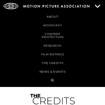
ABOUT
ADVOCACY
CONTENT
PROTECTION
RESEARCH
FILM RATINGS
THE CREDITS
NEWS & EVENTS