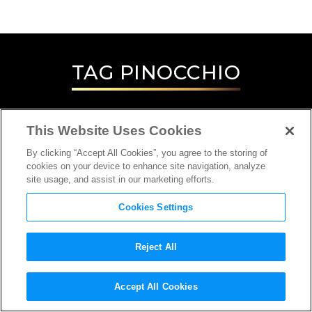
TAG
PINOCCHIO
This Website Uses Cookies
By clicking “Accept All Cookies”, you agree to the storing of
cookies on your device to enhance site navigation, analyze
site usage, and assist in our marketing efforts.
Cookies Settings
Reject All
INTERVIEW
Accept All Cookies
ANIMATOR