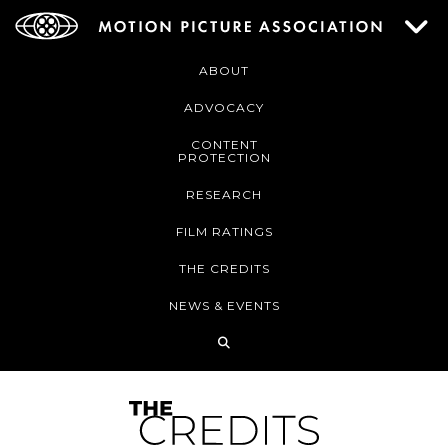
ABOUT
ADVOCACY
CONTENT
PROTECTION
RESEARCH
FILM RATINGS
THE CREDITS
NEWS & EVENTS