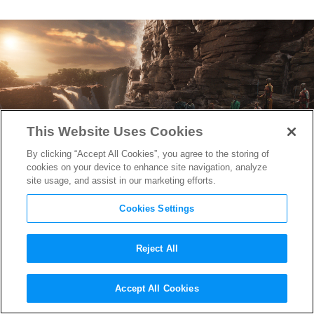
This Website Uses Cookies
By clicking “Accept All Cookies”, you agree to the storing of
cookies on your device to enhance site navigation, analyze
site usage, and assist in our marketing efforts.
Cookies Settings
Reject All
The 5 Luminous Worlds
Accept All Cookies
Created by This Year’s Oscar-