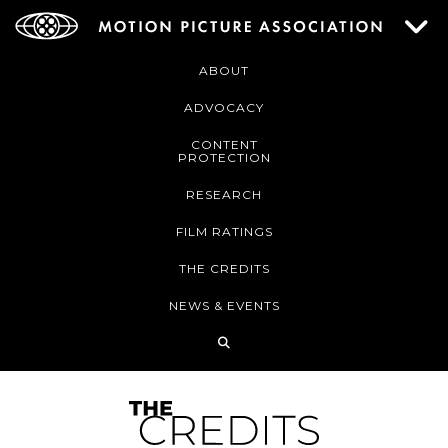
ABOUT
ADVOCACY
CONTENT
PROTECTION
RESEARCH
FILM RATINGS
THE CREDITS
NEWS & EVENTS