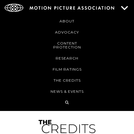
ABOUT
ADVOCACY
CONTENT
PROTECTION
RESEARCH
FILM RATINGS
THE CREDITS
NEWS & EVENTS