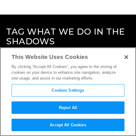
TAG
WHAT WE DO IN THE
SHADOWS
This Website Uses Cookies
By clicking “Accept All Cookies”, you agree to the storing of
cookies on your device to enhance site navigation, analyze
site usage, and assist in our marketing efforts.
Cookies Settings
Reject All
Accept All Cookies
INTERVIEW