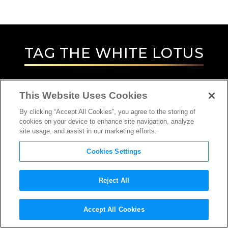
TAG
THE WHITE LOTUS
This Website Uses Cookies
By clicking “Accept All Cookies”, you agree to the storing of
cookies on your device to enhance site navigation, analyze
site usage, and assist in our marketing efforts.
Cookies Settings
Reject All
Accept All Cookies