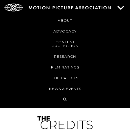
ABOUT
ADVOCACY
CONTENT
PROTECTION
RESEARCH
FILM RATINGS
THE CREDITS
NEWS & EVENTS