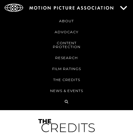
ABOUT
ADVOCACY
CONTENT
PROTECTION
RESEARCH
FILM RATINGS
THE CREDITS
NEWS & EVENTS