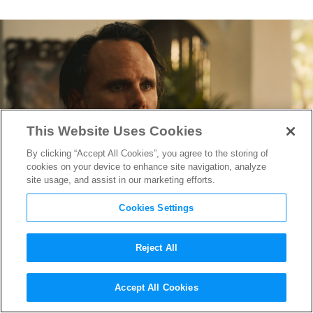
This Website Uses Cookies
By clicking “Accept All Cookies”, you agree to the storing of
cookies on your device to enhance site navigation, analyze
site usage, and assist in our marketing efforts.
Cookies Settings
Reject All
Mike White Promises a Much
Accept All Cookies
Darker Season of “The White