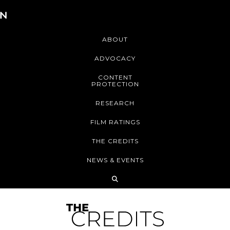
ABOUT
ADVOCACY
CONTENT
PROTECTION
RESEARCH
FILM RATINGS
THE CREDITS
NEWS & EVENTS