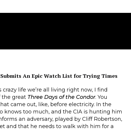
 Submits An Epic Watch List for Trying Times
crazy life we’re all living right now, I find
f the great
Three Days of the Condor
. You
at came out, like, before electricity. In the
ho knows too much, and the CIA is hunting him
informs an adversary, played by Cliff Robertson,
ket and that he needs to walk with him for a