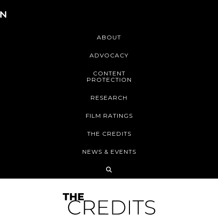
ABOUT
ADVOCACY
CONTENT
PROTECTION
RESEARCH
FILM RATINGS
THE CREDITS
NEWS & EVENTS