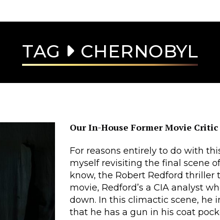
TAG
CHERNOBYL
Our In-House Former Movie Critic
For reasons entirely to do with this 
myself revisiting the final scene o
know, the Robert Redford thriller th
movie, Redford’s a CIA analyst w
down. In this climactic scene, he 
that he has a gun in his coat poc