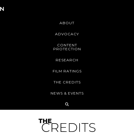
ABOUT
ADVOCACY
CONTENT
PROTECTION
RESEARCH
FILM RATINGS
THE CREDITS
NEWS & EVENTS