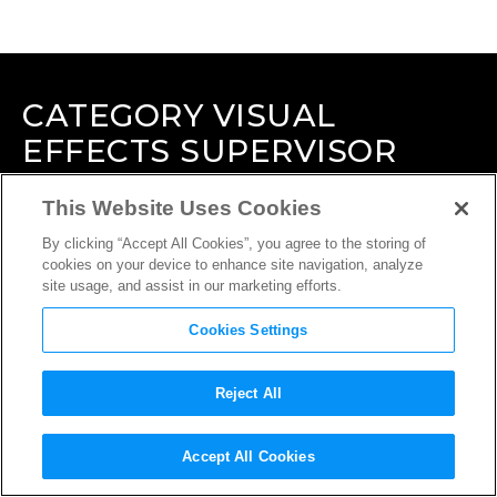
CATEGORY
VISUAL
EFFECTS SUPERVISOR
This Website Uses Cookies
By clicking “Accept All Cookies”, you agree to the storing of
cookies on your device to enhance site navigation, analyze
site usage, and assist in our marketing efforts.
Cookies Settings
Reject All
Accept All Cookies
INTERVIEW