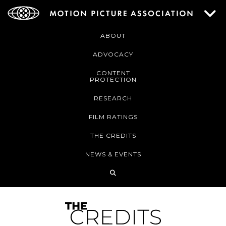
ABOUT
ADVOCACY
CONTENT
PROTECTION
RESEARCH
FILM RATINGS
THE CREDITS
NEWS & EVENTS