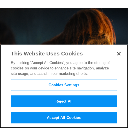
This Website Uses Cookies
By clicking “Accept All Cookies”, you agree to the storing of
cookies on your device to enhance site navigation, analyze
site usage, and assist in our marketing efforts.
Cookies Settings
Reject All
“Kingdom of the Planet of the
Accept All Cookies
Apes” VFX Team on Bringing