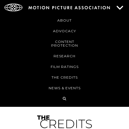
ABOUT
ADVOCACY
CONTENT
PROTECTION
RESEARCH
FILM RATINGS
THE CREDITS
NEWS & EVENTS