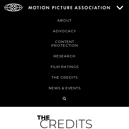
ABOUT
ADVOCACY
CONTENT
PROTECTION
RESEARCH
FILM RATINGS
THE CREDITS
NEWS & EVENTS