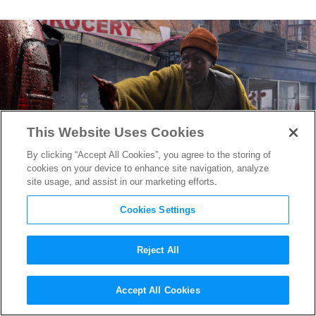
This Website Uses Cookies
By clicking “Accept All Cookies”, you agree to the storing of
cookies on your device to enhance site navigation, analyze
site usage, and assist in our marketing efforts.
Cookies Settings
Reject All
“A Quiet Place: Day One” VFX
Accept All Cookies
Supervisor Malcolm