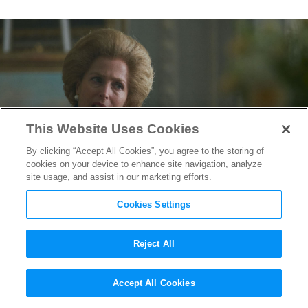
This Website Uses Cookies
By clicking “Accept All Cookies”, you agree to the storing of
cookies on your device to enhance site navigation, analyze
site usage, and assist in our marketing efforts.
Cookies Settings
Reject All
Gillian Anderson Channels
Accept All Cookies
the Iron Lady in “The Crown”