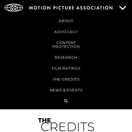
ABOUT
ADVOCACY
CONTENT
PROTECTION
RESEARCH
FILM RATINGS
THE CREDITS
NEWS & EVENTS